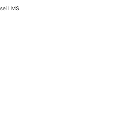
sei LMS.