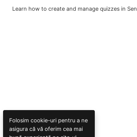
Learn how to create and manage quizzes in Sen
Folosim cookie-uri pentru a ne
asigura că vă oferim cea mai