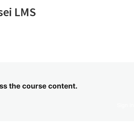
sei LMS
ess the course content.
Sign i