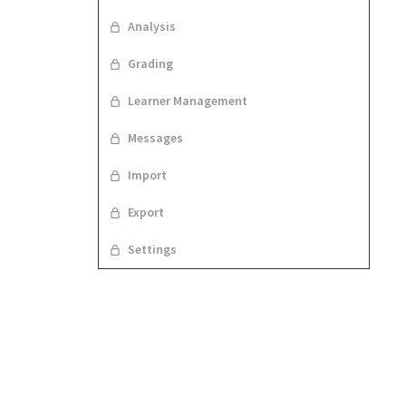
Analysis
Grading
Learner Management
Messages
Import
Export
Settings