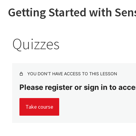
Getting Started with Sen
Quizzes
YOU DON’T HAVE ACCESS TO THIS LESSON
Please register or sign in to acc
Take course