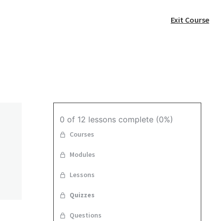
Exit Course
0 of 12 lessons complete (0%)
Courses
Modules
n
Lessons
Quizzes
Questions